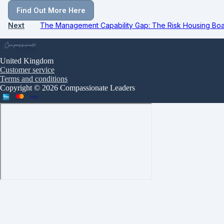
Find Out More Here
Next
The Management Capability Gap: The Risk Housing Boar
United Kingdom
Customer service
Terms and conditions
Copyright © 2026 Compassionate Leaders