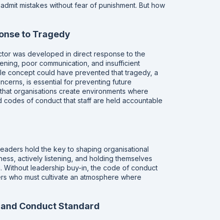
dmit mistakes without fear of punishment. But how
onse to Tragedy
tor was developed in direct response to the
stening, poor communication, and insufficient
ingle concept could have prevented that tragedy, a
cerns, is essential for preventing future
at organisations create environments where
d codes of conduct that staff are held accountable
aders hold the key to shaping organisational
ness, actively listening, and holding themselves
n. Without leadership buy-in, the code of conduct
ders who must cultivate an atmosphere where
e and Conduct Standard