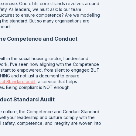
xercise. One of its core strands revolves around
ety. As leaders, we must ask: Is our team
ructures to ensure competence? Are we modelling
g the standard. But so many organisations are
nduct.
 the Competence and Conduct
ithin the social housing sector, I understand
y work, I’ve seen how aligning with the Competence
esitant to empowered, from silent to engaged BUT
G and not just a document to ensure
t Standard audit
, a service that helps
les. Being compliant is NOT enough.
duct Standard Audit
safe culture, the Competence and Conduct Standard
w well your leadership and culture comply with the
 safety, competence, and integrity are woven into