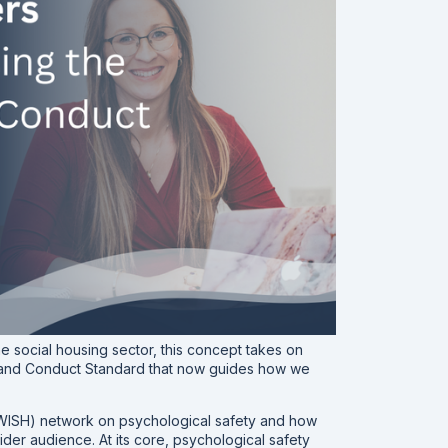
he social housing sector, this concept takes on
ce and Conduct Standard that now guides how we
 (WISH) network on psychological safety and how
wider audience. At its core, psychological safety