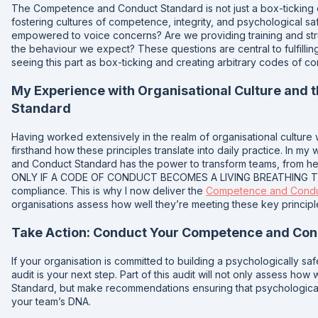
The Competence and Conduct Standard is not just a box-ticking e
fostering cultures of competence, integrity, and psychological saf
empowered to voice concerns? Are we providing training and st
the behaviour we expect? These questions are central to fulfillin
seeing this part as box-ticking and creating arbitrary codes of co
My Experience with Organisational Culture and
Standard
Having worked extensively in the realm of organisational culture w
firsthand how these principles translate into daily practice. In m
and Conduct Standard has the power to transform teams, from h
ONLY IF A CODE OF CONDUCT BECOMES A LIVING BREATHING THIN
compliance. This is why I now deliver the
Competence and Conduc
organisations assess how well they’re meeting these key princip
Take Action: Conduct Your Competence and Con
If your organisation is committed to building a psychologically 
audit is your next step. Part of this audit will not only assess ho
Standard, but make recommendations ensuring that psychological
your team’s DNA.