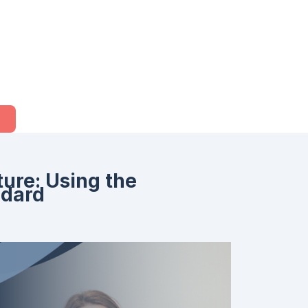
ure: Using the
ndard