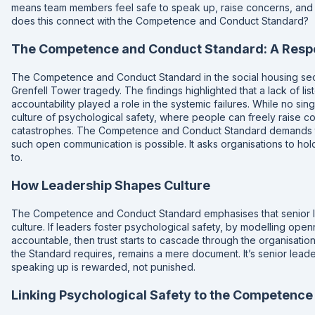
means team members feel safe to speak up, raise concerns, and a
does this connect with the Competence and Conduct Standard?
The Competence and Conduct Standard: A Resp
The Competence and Conduct Standard in the social housing sec
Grenfell Tower tragedy. The findings highlighted that a lack of li
accountability played a role in the systemic failures. While no s
culture of psychological safety, where people can freely raise con
catastrophes. The Competence and Conduct Standard demands th
such open communication is possible. It asks organisations to hol
to.
How Leadership Shapes Culture
The Competence and Conduct Standard emphasises that senior le
culture. If leaders foster psychological safety, by modelling open
accountable, then trust starts to cascade through the organisatio
the Standard requires, remains a mere document. It’s senior lea
speaking up is rewarded, not punished.
Linking Psychological Safety to the Competenc