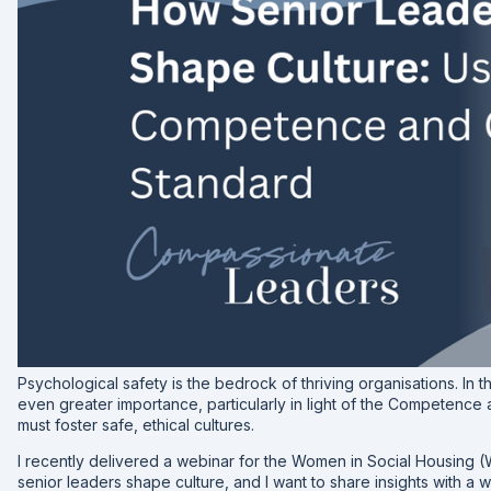
Psychological safety is the bedrock of thriving organisations. In t
even greater importance, particularly in light of the Competen
must foster safe, ethical cultures.
I recently delivered a webinar for the Women in Social Housing
senior leaders shape culture, and I want to share insights with a 