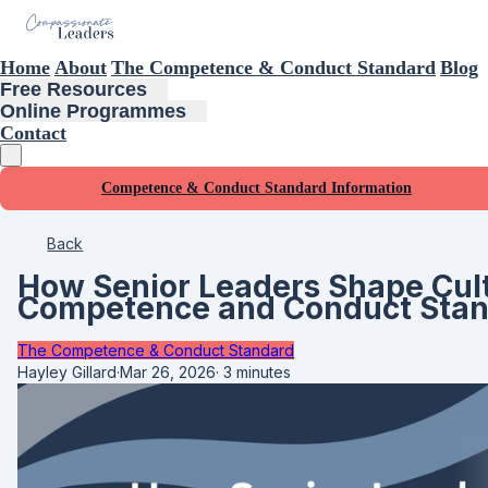
Home
About
The Competence & Conduct Standard
Blog
Free Resources
Online Programmes
Contact
Competence & Conduct Standard Information
Back
How Senior Leaders Shape Cult
Competence and Conduct Sta
The Competence & Conduct Standard
Hayley Gillard
·
Mar 26, 2026
·
3 minutes